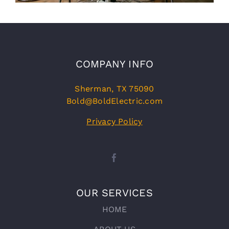
COMPANY INFO
Sherman, TX 75090
Bold@BoldElectric.com
Privacy Policy
OUR SERVICES
HOME