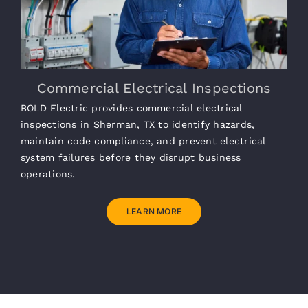
Commercial Electrical Inspections
BOLD Electric provides commercial electrical
inspections in Sherman, TX to identify hazards,
maintain code compliance, and prevent electrical
system failures before they disrupt business
operations.
LEARN MORE