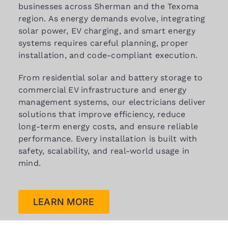
businesses across Sherman and the Texoma
region. As energy demands evolve, integrating
solar power, EV charging, and smart energy
systems requires careful planning, proper
installation, and code-compliant execution.
From residential solar and battery storage to
commercial EV infrastructure and energy
management systems, our electricians deliver
solutions that improve efficiency, reduce
long-term energy costs, and ensure reliable
performance. Every installation is built with
safety, scalability, and real-world usage in
mind.
LEARN MORE