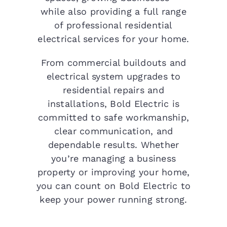
while also providing a full range
of professional residential
electrical services for your home.
From commercial buildouts and
electrical system upgrades to
residential repairs and
installations, Bold Electric is
committed to safe workmanship,
clear communication, and
dependable results. Whether
you’re managing a business
property or improving your home,
you can count on Bold Electric to
keep your power running strong.