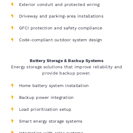
Exterior conduit and protected wiring
Driveway and parking-area installations
GFCI protection and safety compliance
Code-compliant outdoor system design
Battery Storage & Backup Systems
Energy storage solutions that improve reliability and
provide backup power.
Home battery system installation
Backup power integration
Load prioritization setup
Smart energy storage systems
Integration with solar systems