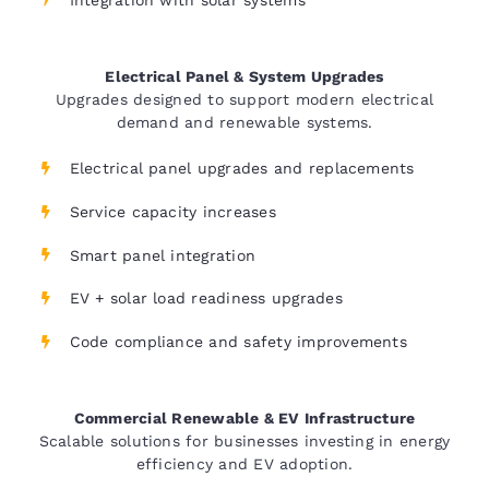
Electrical Panel & System Upgrades
Upgrades designed to support modern electrical
demand and renewable systems.
Electrical panel upgrades and replacements
Service capacity increases
Smart panel integration
EV + solar load readiness upgrades
Code compliance and safety improvements
Commercial Renewable & EV Infrastructure
Scalable solutions for businesses investing in energy
efficiency and EV adoption.