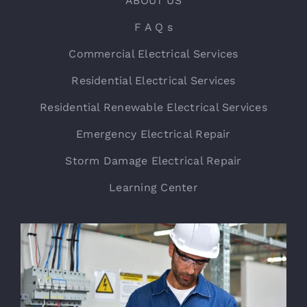
ABOUT US
F A Q s
Commercial Electrical Services
Residential Electrical Services
Residential Renewable Electrical Services
Emergency Electrical Repair
Storm Damage Electrical Repair
Learning Center