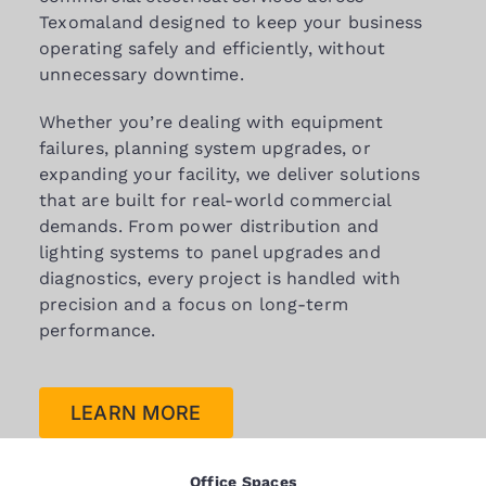
Texomaland designed to keep your business
operating safely and efficiently, without
unnecessary downtime.
Whether you’re dealing with equipment
failures, planning system upgrades, or
expanding your facility, we deliver solutions
that are built for real-world commercial
demands. From power distribution and
lighting systems to panel upgrades and
diagnostics, every project is handled with
precision and a focus on long-term
performance.
LEARN MORE
Office Spaces