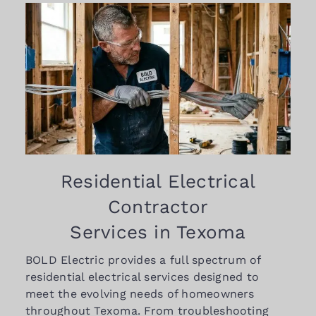
Residential Electrical
Contractor
Services in Texoma
BOLD Electric provides a full spectrum of
residential electrical services designed to
meet the evolving needs of homeowners
throughout Texoma. From troubleshooting