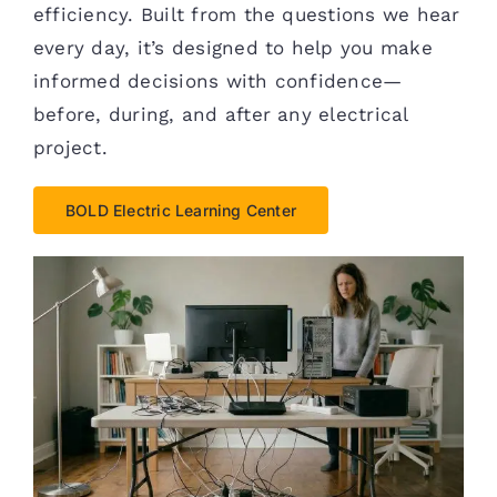
efficiency. Built from the questions we hear
every day, it’s designed to help you make
informed decisions with confidence—
before, during, and after any electrical
project.
BOLD Electric Learning Center