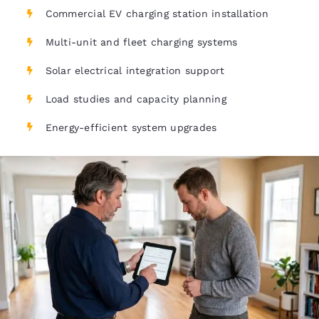
Commercial EV charging station installation
Multi-unit and fleet charging systems
Solar electrical integration support
Load studies and capacity planning
Energy-efficient system upgrades