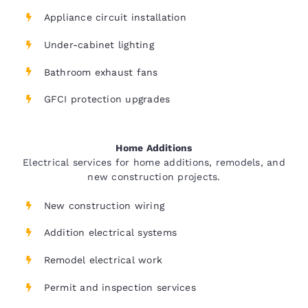
Appliance circuit installation
Under-cabinet lighting
Bathroom exhaust fans
GFCI protection upgrades
Home Additions
Electrical services for home additions, remodels, and
new construction projects.
New construction wiring
Addition electrical systems
Remodel electrical work
Permit and inspection services