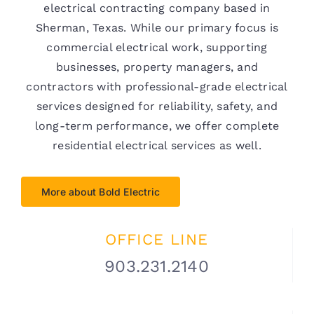
electrical contracting company based in
Sherman, Texas. While our primary focus is
commercial electrical work, supporting
businesses, property managers, and
contractors with professional-grade electrical
services designed for reliability, safety, and
long-term performance, we offer complete
residential electrical services as well.
More about Bold Electric
OFFICE LINE
903.231.2140