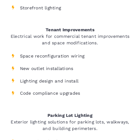
Storefront lighting
Tenant Improvements
Electrical work for commercial tenant improvements
and space modifications.
Space reconfiguration wiring
New outlet installations
Lighting design and install
Code compliance upgrades
Parking Lot Lighting
Exterior lighting solutions for parking lots, walkways,
and building perimeters.