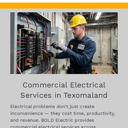
Commercial Electrical
Services in Texomaland
Electrical problems don’t just create
inconvenience — they cost time, productivity,
and revenue. BOLD Electric provides
commercial electrical services across