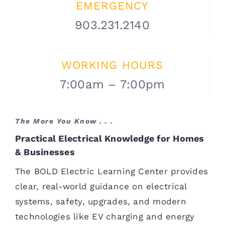
EMERGENCY
903.231.2140
WORKING HOURS
7:00am – 7:00pm
The More You Know . . .
Practical Electrical Knowledge for Homes
& Businesses
The BOLD Electric Learning Center provides
clear, real-world guidance on electrical
systems, safety, upgrades, and modern
technologies like EV charging and energy