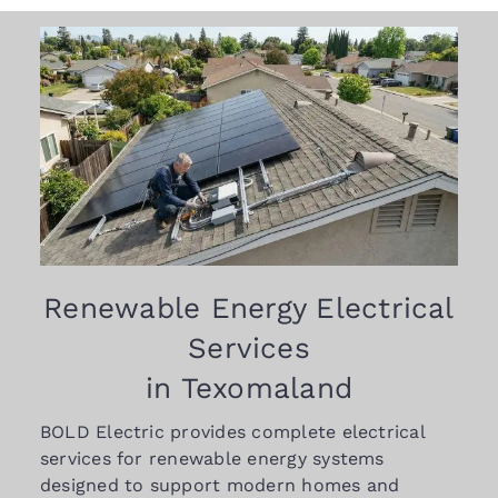
Renewable Energy Electrical
Services
in Texomaland
BOLD Electric provides complete electrical
services for renewable energy systems
designed to support modern homes and