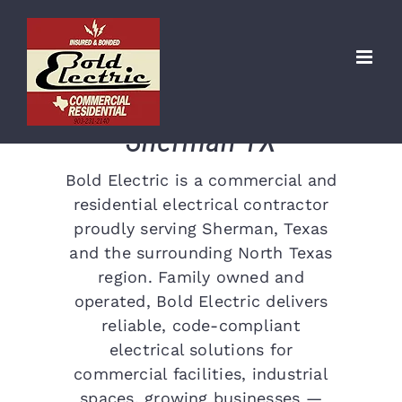
Skip
Commercial &
to
content
Residential Electrical
Contractor in
Sherman TX
Bold Electric is a commercial and
residential electrical contractor
proudly serving Sherman, Texas
and the surrounding North Texas
region. Family owned and
operated, Bold Electric delivers
reliable, code-compliant
electrical solutions for
commercial facilities, industrial
spaces, growing businesses —