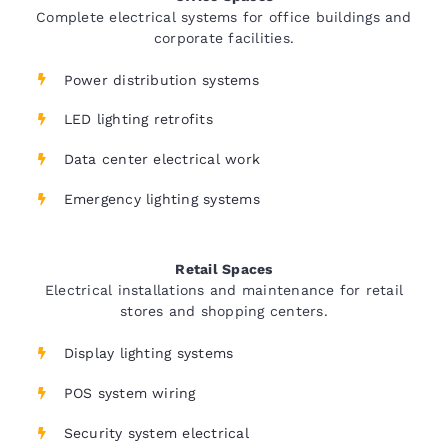
Complete electrical systems for office buildings and
corporate facilities.
Power distribution systems
LED lighting retrofits
Data center electrical work
Emergency lighting systems
Retail Spaces
Electrical installations and maintenance for retail
stores and shopping centers.
Display lighting systems
POS system wiring
Security system electrical