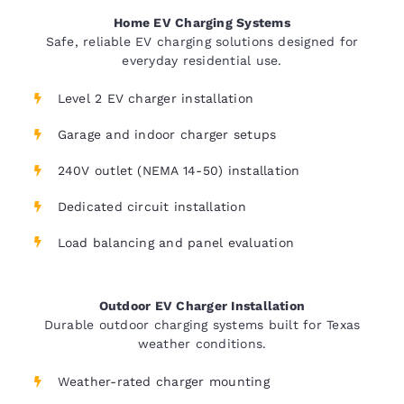
Home EV Charging Systems
Safe, reliable EV charging solutions designed for
everyday residential use.
Level 2 EV charger installation
Garage and indoor charger setups
240V outlet (NEMA 14-50) installation
Dedicated circuit installation
Load balancing and panel evaluation
Outdoor EV Charger Installation
Durable outdoor charging systems built for Texas
weather conditions.
Weather-rated charger mounting