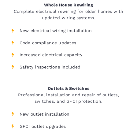
Whole House Rewiring
Complete electrical rewiring for older homes with
updated wiring systems.
New electrical wiring installation
Code compliance updates
Increased electrical capacity
Safety inspections included
Outlets & Switches
Professional installation and repair of outlets,
switches, and GFCI protection.
New outlet installation
GFCI outlet upgrades