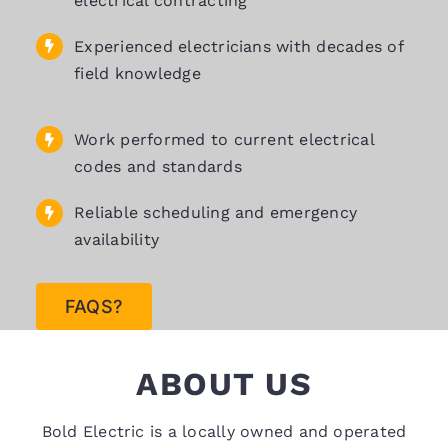
electrical contracting
Experienced electricians with decades of
field knowledge
Work performed to current electrical
codes and standards
Reliable scheduling and emergency
availability
FAQS?
ABOUT US
Bold Electric is a locally owned and operated