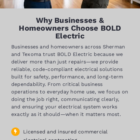
Why Businesses &
Homeowners Choose BOLD
Electric
Businesses and homeowners across Sherman
and Texoma trust BOLD Electric because we
deliver more than just repairs—we provide
reliable, code-compliant electrical solutions
built for safety, performance, and long-term
dependability. From critical business
operations to everyday home use, we focus on
doing the job right, communicating clearly,
and ensuring your electrical system works
exactly as it should—when it matters most.
Licensed and insured commercial