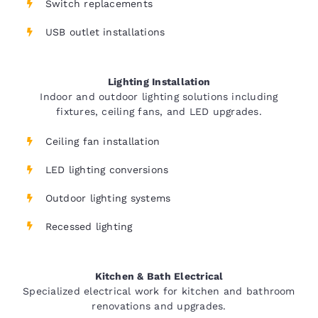
Switch replacements
USB outlet installations
Lighting Installation
Indoor and outdoor lighting solutions including
fixtures, ceiling fans, and LED upgrades.
Ceiling fan installation
LED lighting conversions
Outdoor lighting systems
Recessed lighting
Kitchen & Bath Electrical
Specialized electrical work for kitchen and bathroom
renovations and upgrades.