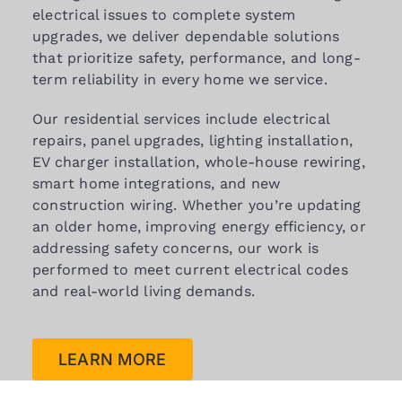
electrical issues to complete system
upgrades, we deliver dependable solutions
that prioritize safety, performance, and long-
term reliability in every home we service.
Our residential services include electrical
repairs, panel upgrades, lighting installation,
EV charger installation, whole-house rewiring,
smart home integrations, and new
construction wiring. Whether you’re updating
an older home, improving energy efficiency, or
addressing safety concerns, our work is
performed to meet current electrical codes
and real-world living demands.
LEARN MORE