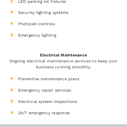
LED parking lot fixtures
Security lighting systems
Photocell controls
Emergency lighting
Electrical Maintenance
Ongoing electrical maintenance services to keep your
business running smoothly.
Preventive maintenance plans
Emergency repair services
Electrical system inspections
24/7 emergency response