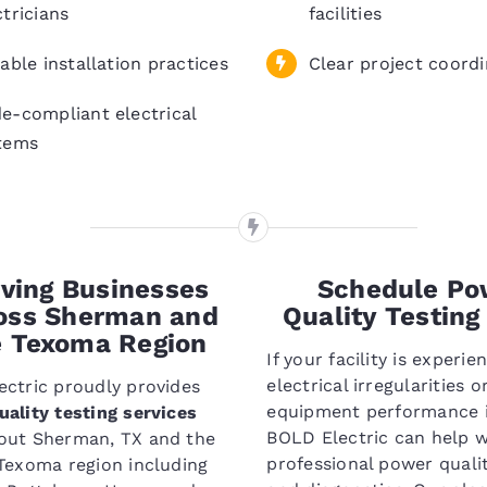
ctricians
facilities
iable installation practices
Clear project coordi
e-compliant electrical
tems
ving Businesses
Schedule Po
oss Sherman and
Quality Testing
e Texoma Region
If your facility is experie
electrical irregularities o
ctric proudly provides
equipment performance i
ality testing services
BOLD Electric can help w
out Sherman, TX and the
professional power qualit
Texoma region including