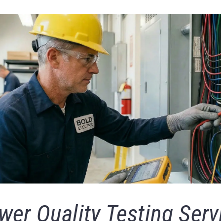
wer Quality Testing Serv