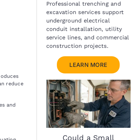
Professional trenching and
excavation services support
underground electrical
conduit installation, utility
service lines, and commercial
construction projects.
LEARN MORE
roduces
an reduce
ues and
Could a Small
uation