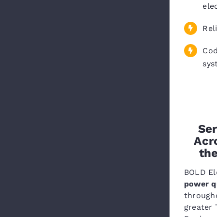
ele
Rel
Cod
sys
Ser
Acr
th
BOLD Ele
power qu
through
greater 