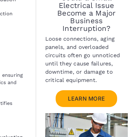
Electrical Issue
Become a Major
ection
Business
Interruption?
Loose connections, aging
panels, and overloaded
circuits often go unnoticed
until they cause failures,
downtime, or damage to
d ensuring
critical equipment.
ics and
LEARN MORE
ifies