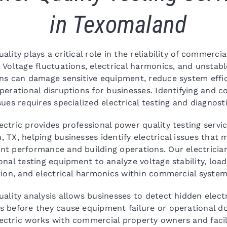
in Texomaland
ality plays a critical role in the reliability of commercial
 Voltage fluctuations, electrical harmonics, and unstab
ns can damage sensitive equipment, reduce system effic
perational disruptions for businesses. Identifying and c
sues requires specialized electrical testing and diagnosti
ctric provides professional power quality testing servic
 TX, helping businesses identify electrical issues that 
t performance and building operations. Our electricia
onal testing equipment to analyze voltage stability, load
tion, and electrical harmonics within commercial system
ality analysis allows businesses to detect hidden electr
 before they cause equipment failure or operational d
ctric works with commercial property owners and facil