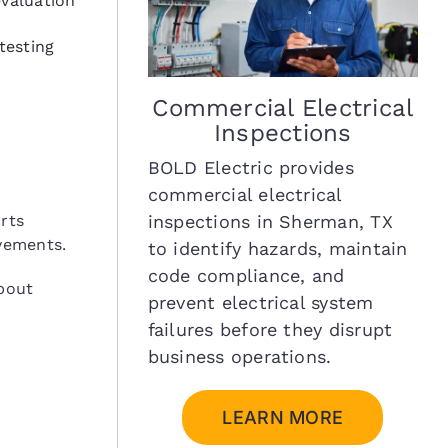
valuation
testing
Commercial Electrical
Inspections
BOLD Electric provides
commercial electrical
inspections in Sherman, TX
rts
vements.
to identify hazards, maintain
code compliance, and
bout
prevent electrical system
failures before they disrupt
business operations.
LEARN MORE