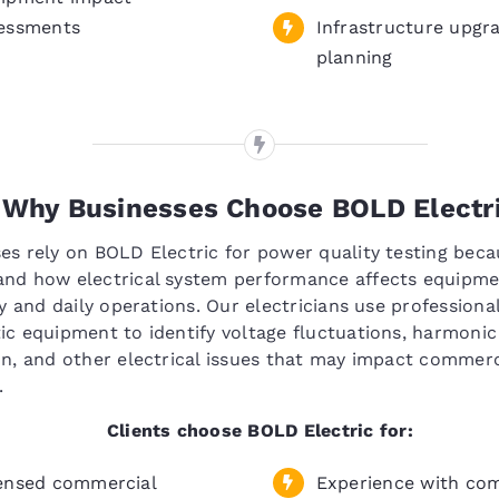
essments
Infrastructure upgr
planning
Why Businesses Choose BOLD Electr
es rely on BOLD Electric for power quality testing bec
and how electrical system performance affects equipm
ity and daily operations. Our electricians use professiona
ic equipment to identify voltage fluctuations, harmonic
on, and other electrical issues that may impact commerc
.
Clients choose BOLD Electric for:
ensed commercial
Experience with co