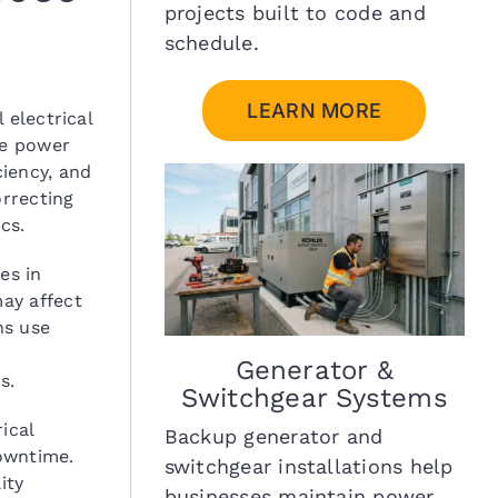
projects built to code and
schedule.
LEARN MORE
 electrical
le power
iency, and
orrecting
cs.
es in
may affect
ns use
Generator &
s.
Switchgear Systems
ical
Backup generator and
owntime.
switchgear installations help
ity
businesses maintain power