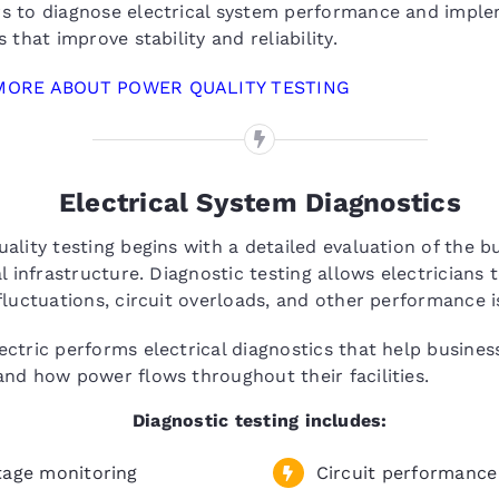
s to diagnose electrical system performance and impl
s that improve stability and reliability.
MORE ABOUT POWER QUALITY TESTING
Electrical System Diagnostics
ality testing begins with a detailed evaluation of the bu
al infrastructure. Diagnostic testing allows electricians t
fluctuations, circuit overloads, and other performance i
ctric performs electrical diagnostics that help busines
nd how power flows throughout their facilities.
Diagnostic testing includes:
tage monitoring
Circuit performance