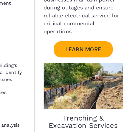
ement
during outages and ensure
reliable electrical service for
critical commercial
operations.
LEARN MORE
ilding’s
o identify
ssues.
ses
Trenching &
Excavation Services
 analysis