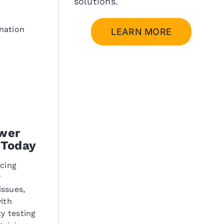
solutions.
nation
LEARN MORE
wer
 Today
ncing
r
ssues,
ith
y testing