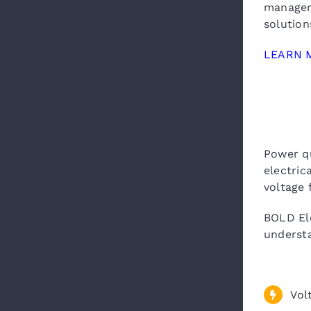
manager
solution
LEARN 
Power qu
electric
voltage 
BOLD Ele
understa
Vol