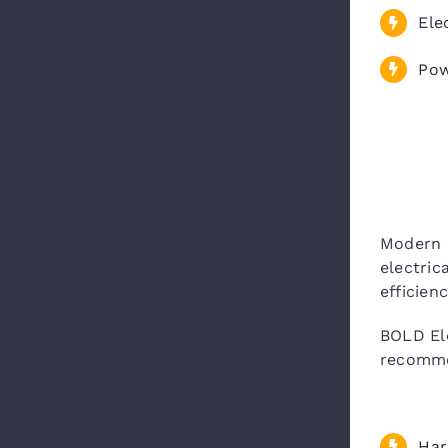
Ele
Pow
Modern 
electric
efficien
BOLD Ele
recomme
Har