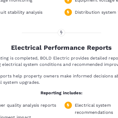
tage monitoring
Equipment voltage e
uit stability analysis
Distribution system 
Electrical Performance Reports
sting is completed, BOLD Electric provides detailed repo
ng electrical system conditions and recommended impro
eports help property owners make informed decisions a
al system upgrades.
Reporting includes:
er quality analysis reports
Electrical system
recommendations
ipment impact