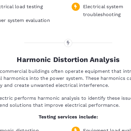
ctrical load testing
Electrical system
troubleshooting
er system evaluation
Harmonic Distortion Analysis
commercial buildings often operate equipment that int
al harmonics into the power system. These harmonics c
cy and create unwanted electrical interference.
ctric performs harmonic analysis to identify these iss
nd solutions that improve electrical performance.
Testing services include:
monic distortion
Equipment load eval