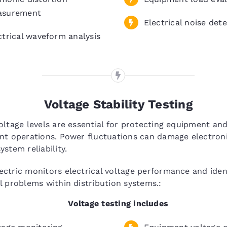
asurement
Electrical noise det
ctrical waveform analysis
Voltage Stability Testing
oltage levels are essential for protecting equipment an
nt operations. Power fluctuations can damage electron
ystem reliability.
ctric monitors electrical voltage performance and ident
l problems within distribution systems.:
Voltage testing includes