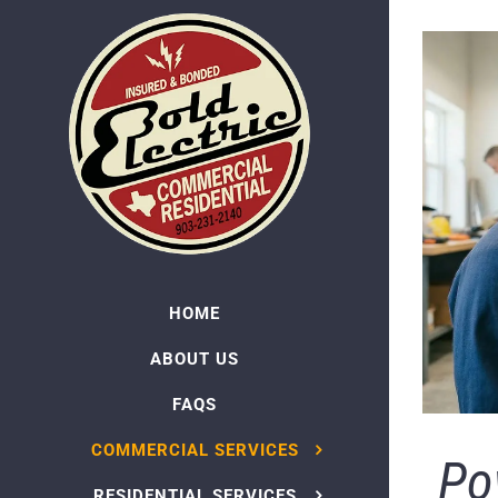
Skip
to
content
HOME
ABOUT US
FAQS
COMMERCIAL SERVICES
Po
RESIDENTIAL SERVICES