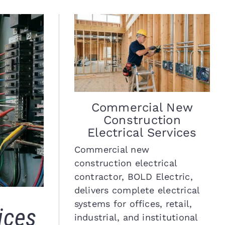
Commercial New
Construction
Electrical Services
Commercial new
construction electrical
contractor, BOLD Electric,
delivers complete electrical
systems for offices, retail,
ices
industrial, and institutional