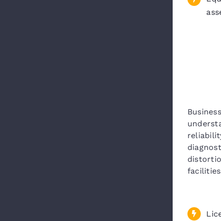
ass
Business
underst
reliabil
diagnost
distorti
facilities
Lic