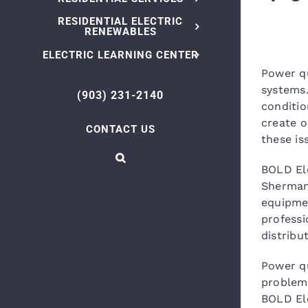
RESIDENTIAL ELECTRIC
RENEWABLES
ELECTRIC LEARNING CENTER
Power qu
systems.
(903) 231-2140
conditio
create o
CONTACT US
these is
BOLD Ele
Sherman,
equipmen
professi
distribu
Power qu
problems
BOLD Ele