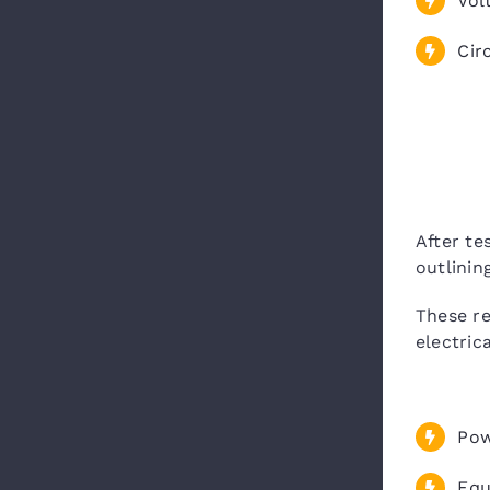
Vol
Circ
After te
outlini
These r
electric
Pow
Equ