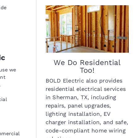
ade
ic
We Do Residential
Too!
ause we
ent
BOLD Electric also provides
l
residential electrical services
in Sherman, TX, including
ial
repairs, panel upgrades,
lighting installation, EV
charger installation, and safe,
code-compliant home wiring
mmercial