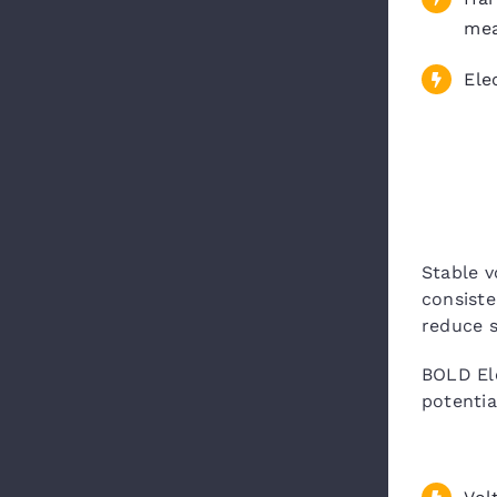
me
Ele
Stable v
consiste
reduce s
BOLD Ele
potentia