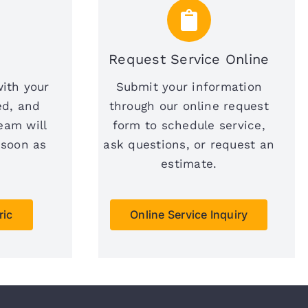
Request Service Online
with your
Submit your information
ed, and
through our online request
eam will
form to schedule service,
 soon as
ask questions, or request an
estimate.
ric
Online Service Inquiry