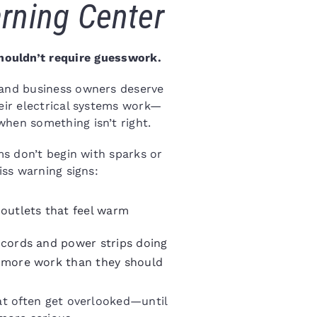
rning Center
houldn’t require guesswork.
 and business owners deserve
eir electrical systems work—
hen something isn’t right.
ms don’t begin with sparks or
iss warning signs:
outlets that feel warm
cords and power strips doing
more work than they should
hat often get overlooked—until