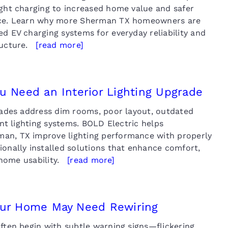
ight charging to increased home value and safer
nce. Learn why more Sherman TX homeowners are
d EV charging systems for everyday reliability and
tructure.
[read more]
u Need an Interior Lighting Upgrade
grades address dim rooms, poor layout, outdated
ient lighting systems. BOLD Electric helps
an, TX improve lighting performance with properly
ionally installed solutions that enhance comfort,
l home usability.
[read more]
our Home May Need Rewiring
ften begin with subtle warning signs—flickering