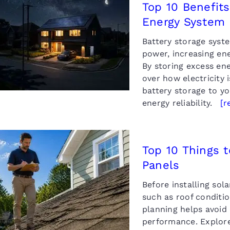
Top 10 Benefits
Energy System
 10 Benefits of Adding
attery Storage to a
Battery storage syst
olar Energy System
power, increasing ene
By storing excess en
over how electricity 
battery storage to y
energy reliability.
[r
Top 10 Things t
Panels
 10 Things to Consider
fore Installing Solar
Before installing so
Panels
such as roof conditio
planning helps avoid
performance. Explore