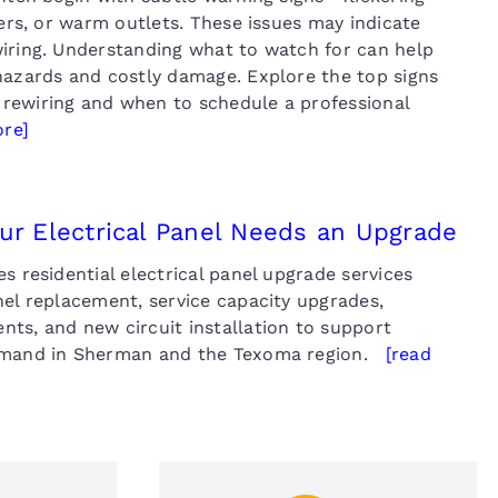
kers, or warm outlets. These issues may indicate
iring. Understanding what to watch for can help
hazards and costly damage. Explore the top signs
rewiring and when to schedule a professional
ore]
our Electrical Panel Needs an Upgrade
s residential electrical panel upgrade services
nel replacement, service capacity upgrades,
ts, and new circuit installation to support
emand in Sherman and the Texoma region.
[read