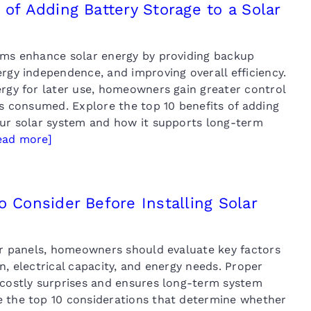
 of Adding Battery Storage to a Solar
ems enhance solar energy by providing backup
rgy independence, and improving overall efficiency.
ergy for later use, homeowners gain greater control
is consumed. Explore the top 10 benefits of adding
our solar system and how it supports long-term
ead more]
o Consider Before Installing Solar
lar panels, homeowners should evaluate key factors
n, electrical capacity, and energy needs. Proper
 costly surprises and ensures long-term system
 the top 10 considerations that determine whether