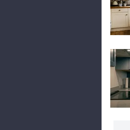
To
Ele