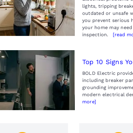
p 10 Signs Your Home
lights, tripping brea
May Need Rewiring
outdated or unsafe w
you prevent serious 
your home may need 
inspection.
[read m
Top 10 Signs Y
BOLD Electric provide
Top 10 Signs Your
ctrical Panel Needs an
including breaker pa
Upgrade
grounding improvemen
modern electrical d
more]