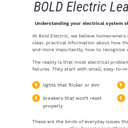
BOLD Electric Lea
Understanding your electrical system s
At Bold Electric, we believe homeowners
clear, practical information about how th
and more importantly, how to recognize w
The reality is that most electrical proble
failures. They start with small, easy-to-m
lights that flicker or dim
breakers that won’t reset
properly
These are the kinds of everyday issues t