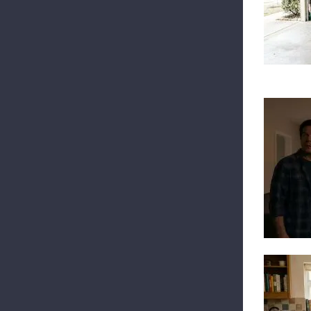
Top
Int