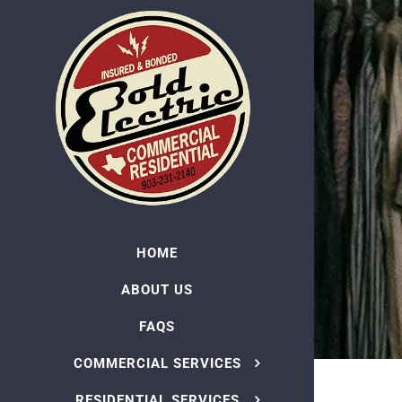
Skip
to
content
HOME
ABOUT US
FAQS
COMMERCIAL SERVICES
RESIDENTIAL SERVICES