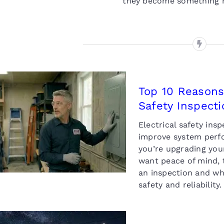
they become something m
Top 10 Reasons
Safety Inspecti
Top 10 Reasons to
Schedule a Home
Electrical safety ins
Electrical Safety
improve system perfo
Inspection
you’re upgrading your
want peace of mind, 
an inspection and why
safety and reliabilit