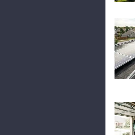
W
B
I