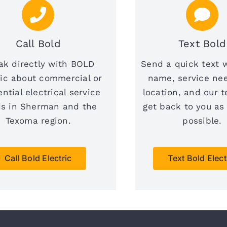
Call Bold
Text Bold
ak directly with BOLD
Send a quick text 
ric about commercial or
name, service ne
ential electrical service
location, and our t
s in Sherman and the
get back to you as
Texoma region.
possible.
Call Bold Electric
Text Bold Elect