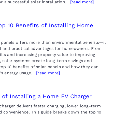
r a successful solar installation.
[read more]
op 10 Benefits of Installing Home
r panels offers more than environmental benefits—it
ial and practical advantages for homeowners. From
bills and increasing property value to improving
 solar systems create long-term savings and
e top 10 benefits of solar panels and how they can
’s energy usage.
[read more]
 of Installing a Home EV Charger
charger delivers faster charging, lower long-term
 convenience. This guide breaks down the top 10