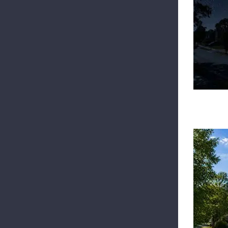
Top
B
S
Top
Be