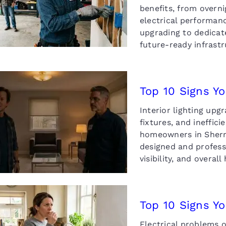
Charger
benefits, from overn
electrical performa
upgrading to dedicate
future-ready infras
Top 10 Signs Yo
Interior lighting up
 10 Signs You Need an
fixtures, and ineffic
erior Lighting Upgrade
homeowners in Sherm
designed and profess
visibility, and overal
Top 10 Signs Y
Electrical problems o