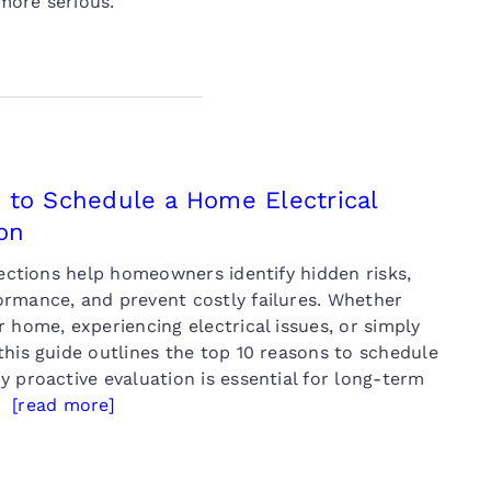
ore serious.
 to Schedule a Home Electrical
on
pections help homeowners identify hidden risks,
rmance, and prevent costly failures. Whether
 home, experiencing electrical issues, or simply
this guide outlines the top 10 reasons to schedule
 proactive evaluation is essential for long-term
y.
[read more]