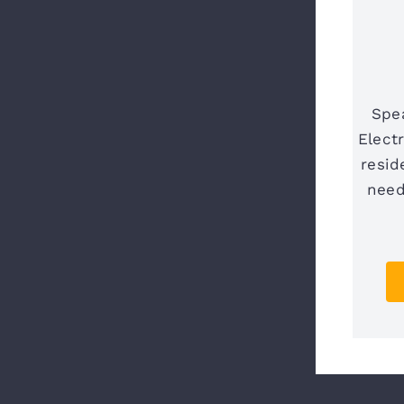
Spe
Elect
resid
need