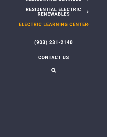
RESIDENTIAL ELECTRIC
RENEWABLES
ELECTRIC LEARNING CENTER
(903) 231-2140
CONTACT US