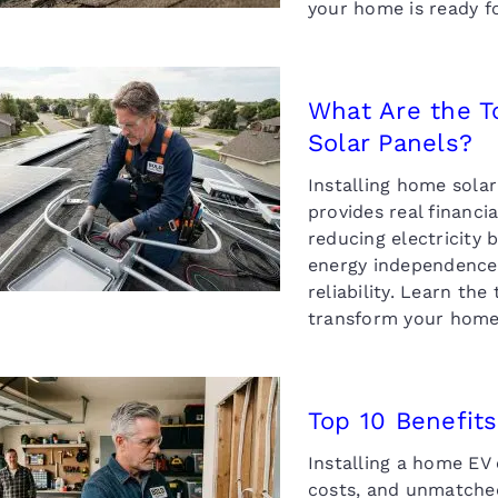
your home is ready fo
What Are the T
Solar Panels?
hat Are the Top 10
enefits of Installing
Installing home sola
Home Solar Panels?
provides real financ
reducing electricity 
energy independence,
reliability. Learn th
transform your home
Top 10 Benefits
Installing a home EV 
Top 10 Benefits of
nstalling a Home EV
costs, and unmatched