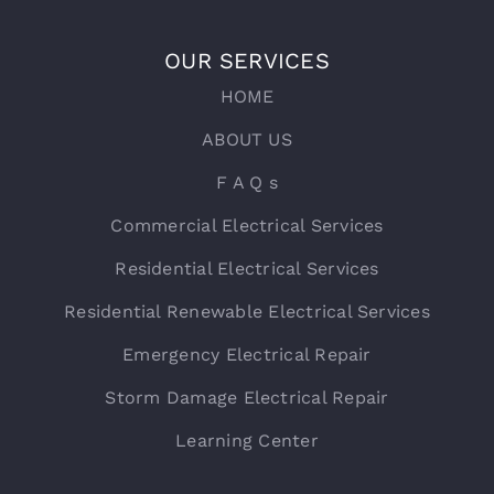
OUR SERVICES
HOME
ABOUT US
F A Q s
Commercial Electrical Services
Residential Electrical Services
Residential Renewable Electrical Services
Emergency Electrical Repair
Storm Damage Electrical Repair
Learning Center