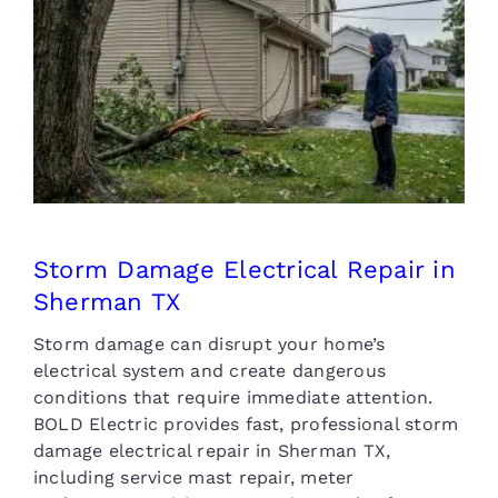
Storm Damage Electrical
Repair in Sherman TX
Storm Damage Electrical Repair in
Sherman TX
Storm damage can disrupt your home’s
electrical system and create dangerous
conditions that require immediate attention.
BOLD Electric provides fast, professional storm
damage electrical repair in Sherman TX,
including service mast repair, meter