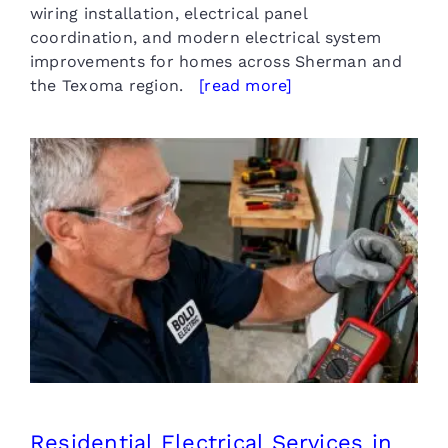
wiring installation, electrical panel
coordination, and modern electrical system
improvements for homes across Sherman and
the Texoma region.
[read more]
Residential Electrical Services
in Sherman TX
Residential Electrical Services in