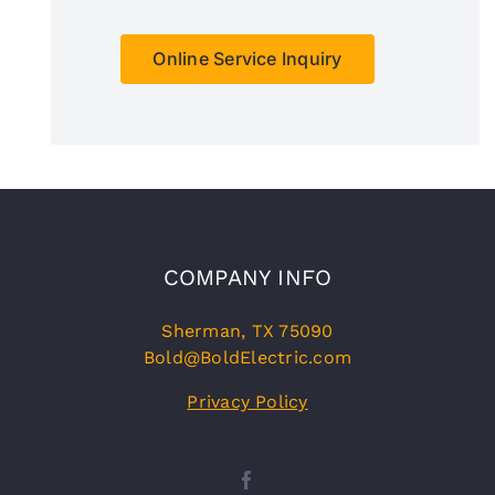
Online Service Inquiry
COMPANY INFO
Sherman, TX 75090
Bold@BoldElectric.com
Privacy Policy