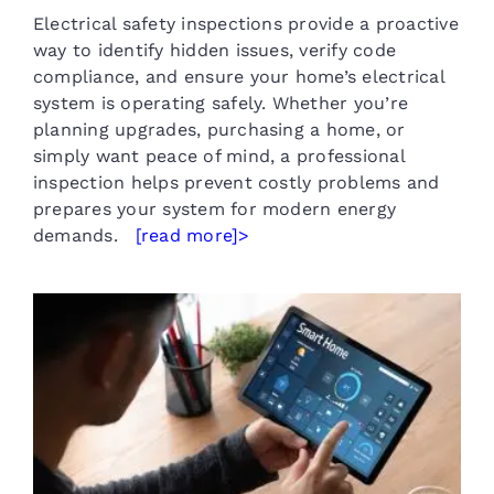
Electrical safety inspections provide a proactive
way to identify hidden issues, verify code
compliance, and ensure your home’s electrical
system is operating safely. Whether you’re
planning upgrades, purchasing a home, or
simply want peace of mind, a professional
inspection helps prevent costly problems and
prepares your system for modern energy
demands.
[read more]>
Smart Home Electrical Services
in Sherman TX