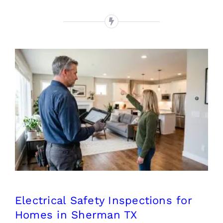
Electrical Safety Inspections
for Homes in Sherman TX
Electrical Safety Inspections for
Homes in Sherman TX