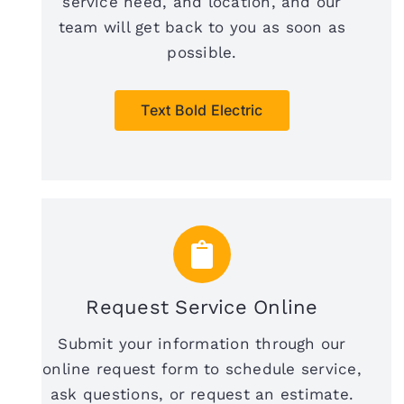
service need, and location, and our
team will get back to you as soon as
possible.
Text Bold Electric
Request Service Online
Submit your information through our
online request form to schedule service,
ask questions, or request an estimate.