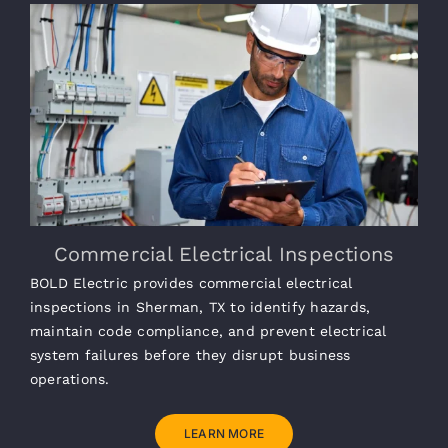
Commercial Electrical Inspections
BOLD Electric provides commercial electrical
inspections in Sherman, TX to identify hazards,
maintain code compliance, and prevent electrical
system failures before they disrupt business
operations.
LEARN MORE