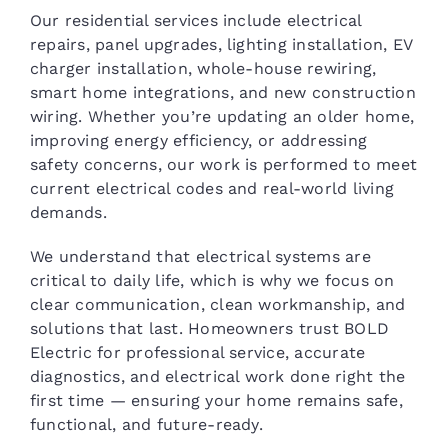
Our residential services include electrical
repairs, panel upgrades, lighting installation, EV
charger installation, whole-house rewiring,
smart home integrations, and new construction
wiring. Whether you’re updating an older home,
improving energy efficiency, or addressing
safety concerns, our work is performed to meet
current electrical codes and real-world living
demands.
We understand that electrical systems are
critical to daily life, which is why we focus on
clear communication, clean workmanship, and
solutions that last. Homeowners trust BOLD
Electric for professional service, accurate
diagnostics, and electrical work done right the
first time — ensuring your home remains safe,
functional, and future-ready.