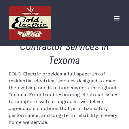
Skip
to
content
Residential Electrical
Contractor Services in
Texoma
BOLD Electric provides a full spectrum of
residential electrical services designed to meet
the evolving needs of homeowners throughout
Texoma. From troubleshooting electrical issues
to complete system upgrades, we deliver
dependable solutions that prioritize safety,
performance, and long-term reliability in every
home we service.