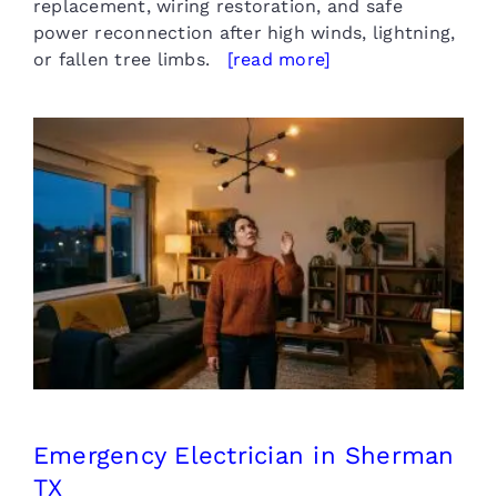
replacement, wiring restoration, and safe
power reconnection after high winds, lightning,
or fallen tree limbs.
[read more]
Emergency Electrician in
Sherman TX
Emergency Electrician in Sherman
TX