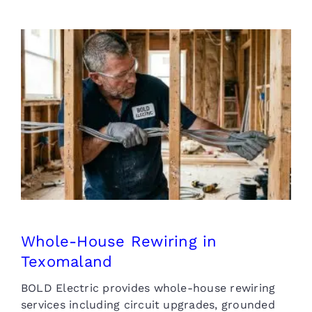
Whole-House Rewiring in
Texomaland
Whole-House Rewiring in
Texomaland
BOLD Electric provides whole-house rewiring
services including circuit upgrades, grounded