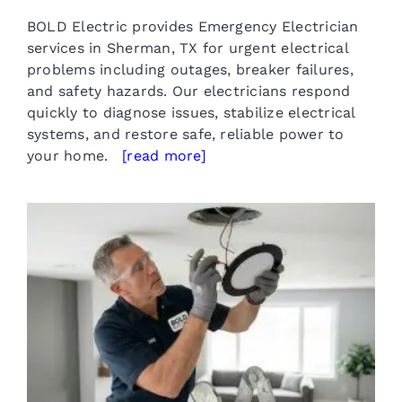
BOLD Electric provides Emergency Electrician
services in Sherman, TX for urgent electrical
problems including outages, breaker failures,
and safety hazards. Our electricians respond
quickly to diagnose issues, stabilize electrical
systems, and restore safe, reliable power to
your home.
[read more]
Residential Lighting Installation
in Sherman TX