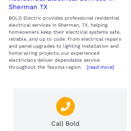
Sherman TX
BOLD Electric provides professional residential
electrical services in Sherman, TX, helping
homeowners keep their electrical systems safe,
reliable, and up to code. From electrical repairs
and panel upgrades to lighting installation and
home wiring projects, our experienced
electricians deliver dependable service
throughout the Texoma region.
[read more]
Call Bold