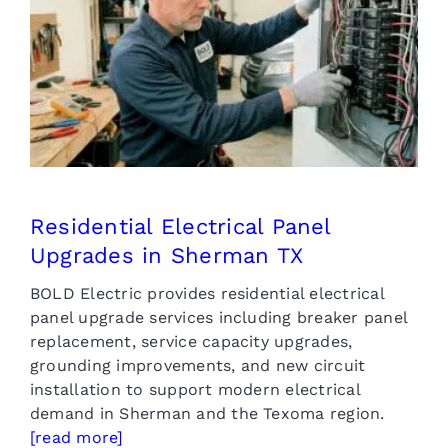
Residential Electrical Panel
Upgrades in Sherman TX
Residential Electrical Panel
Upgrades in Sherman TX
BOLD Electric provides residential electrical
panel upgrade services including breaker panel
replacement, service capacity upgrades,
grounding improvements, and new circuit
installation to support modern electrical
demand in Sherman and the Texoma region.
[read more]