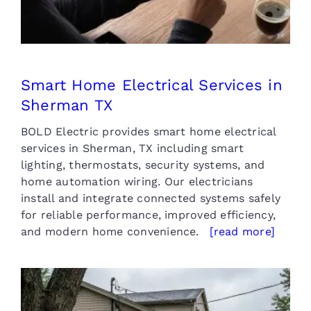
Smart Home Electrical Services in
Sherman TX
BOLD Electric provides smart home electrical
services in Sherman, TX including smart
lighting, thermostats, security systems, and
home automation wiring. Our electricians
install and integrate connected systems safely
for reliable performance, improved efficiency,
and modern home convenience.
[read more]