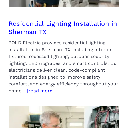
Residential Lighting Installation in
Sherman TX
BOLD Electric provides residential lighting
installation in Sherman, TX including interior
fixtures, recessed lighting, outdoor security
lighting, LED upgrades, and smart controls. Our
electricians deliver clean, code-compliant
installations designed to improve safety,
comfort, and energy efficiency throughout your
home.
[read more]