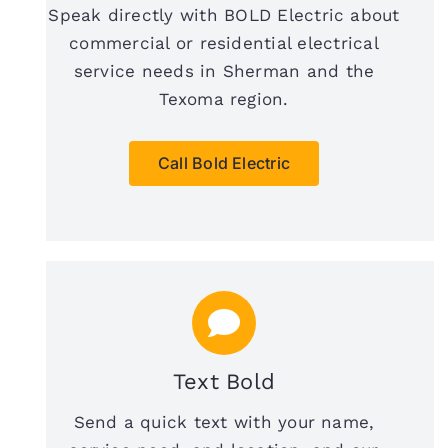
Speak directly with BOLD Electric about
commercial or residential electrical
service needs in Sherman and the
Texoma region.
Call Bold Electric
Text Bold
Send a quick text with your name,