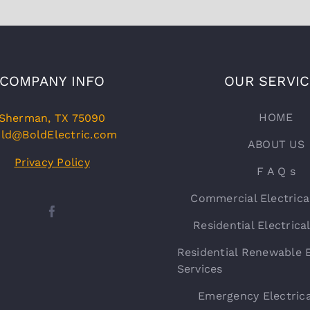
COMPANY INFO
OUR SERVI
HOME
Sherman, TX 75090
ld@BoldElectric.com
ABOUT US
Privacy Policy
F A Q s
Commercial Electrica
Residential Electrica
Residential Renewable E
Services
Emergency Electrica