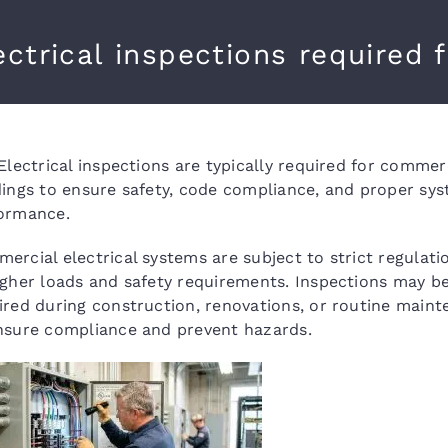
ectrical inspections required 
 Electrical inspections are typically required for commer
dings to ensure safety, code compliance, and proper sy
ormance.
ercial electrical systems are subject to strict regulati
igher loads and safety requirements. Inspections may b
ired during construction, renovations, or routine main
nsure compliance and prevent hazards.