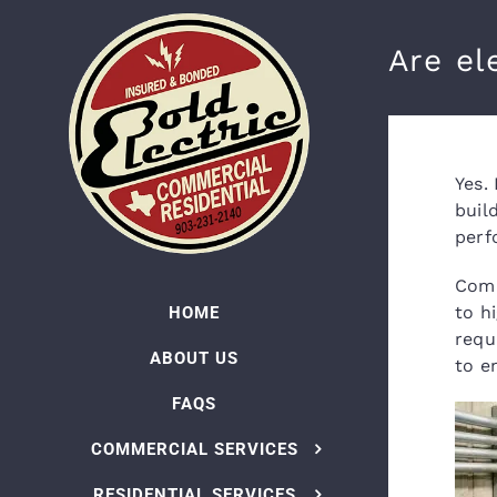
Skip
to
Are el
content
Yes.
buil
perf
Comm
to h
HOME
requ
ABOUT US
to e
FAQS
COMMERCIAL SERVICES
RESIDENTIAL SERVICES