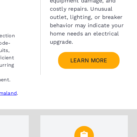
equipment damage, and
costly repairs. Unusual
outlet, lighting, or breaker
behavior may indicate your
home needs an electrical
pection
upgrade.
code-
its,
icient
LEARN MORE
urring
ment.
omaland
.