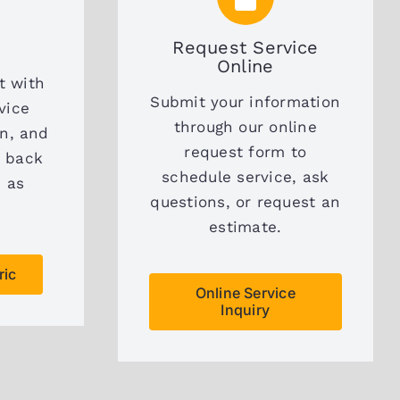
Request Service
Online
t with
Submit your information
vice
through our online
on, and
request form to
t back
schedule service, ask
n as
questions, or request an
estimate.
ric
Online Service
Inquiry