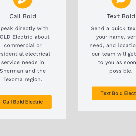
Call Bold
Text Bold
peak directly with
Send a quick tex
OLD Electric about
your name, ser
commercial or
need, and locati
esidential electrical
our team will ge
service needs in
to you as soo
Sherman and the
possible.
Texoma region.
Text Bold Elect
Call Bold Electric