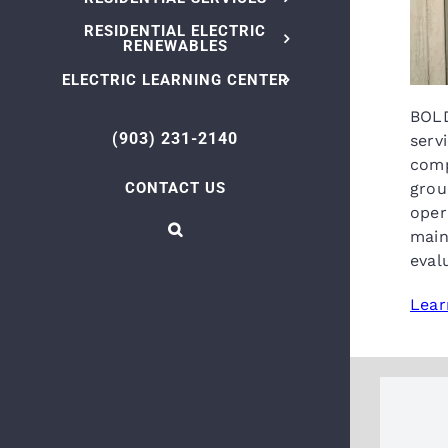
RESIDENTIAL ELECTRIC
RENEWABLES
ELECTRIC LEARNING CENTER
BOLD
(903) 231-2140
serv
comp
CONTACT US
grou
oper
main
eval
Lear