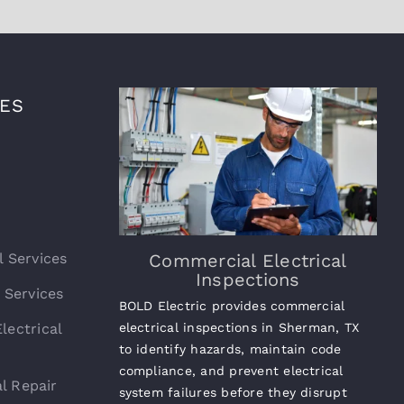
CES
l Services
Commercial Electrical
Inspections
l Services
BOLD Electric provides commercial
lectrical
electrical inspections in Sherman, TX
to identify hazards, maintain code
compliance, and prevent electrical
l Repair
system failures before they disrupt