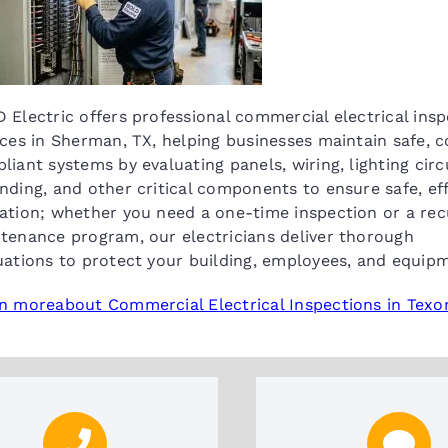
 Electric offers professional commercial electrical ins
ices in Sherman, TX, helping businesses maintain safe, 
liant systems by evaluating panels, wiring, lighting circu
nding, and other critical components to ensure safe, eff
ation; whether you need a one-time inspection or a rec
tenance program, our electricians deliver thorough
uations to protect your building, employees, and equip
n moreabout Commercial Electrical Inspections in Tex