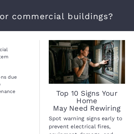
for commercial buildings?
cial
stem
ons due
e
tenance
Top 10 Signs Your
Home
May Need Rewiring
Spot warning signs early to
prevent electrical fires,