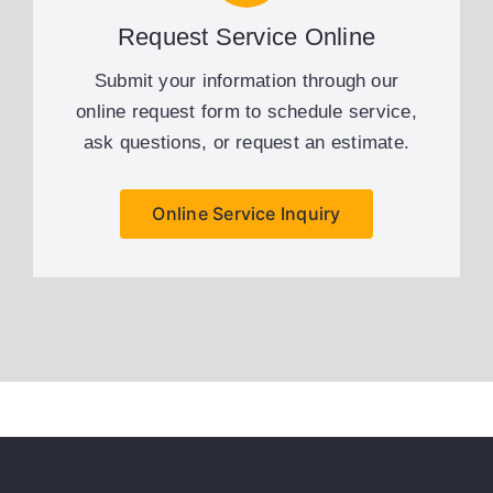
Request Service Online
Submit your information through our
online request form to schedule service,
ask questions, or request an estimate.
Online Service Inquiry