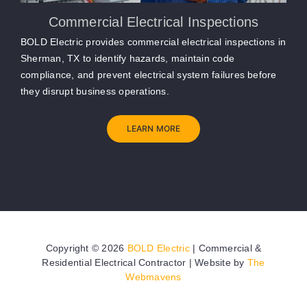
Commercial Electrical Inspections
BOLD Electric provides commercial electrical inspections in
Sherman, TX to identify hazards, maintain code
compliance, and prevent electrical system failures before
they disrupt business operations.
LEARN MORE
Copyright ©
2026
BOLD Electric
| Commercial &
Residential Electrical Contractor | Website by
The
Webmavens