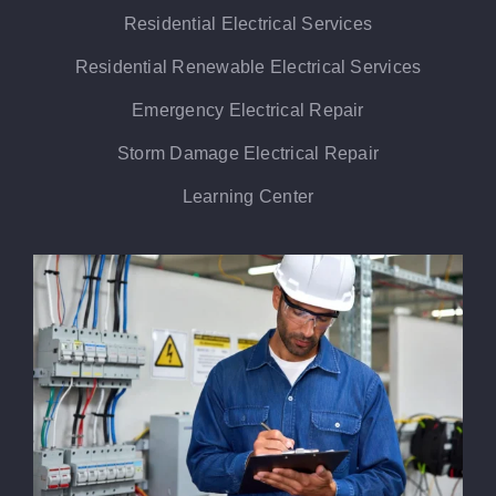
Residential Electrical Services
Residential Renewable Electrical Services
Emergency Electrical Repair
Storm Damage Electrical Repair
Learning Center