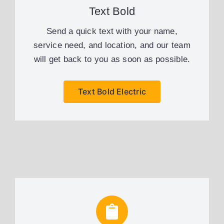
Text Bold
Send a quick text with your name,
service need, and location, and our team
will get back to you as soon as possible.
Text Bold Electric