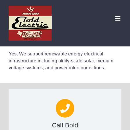
Skip
to
Do you perform electrical work
content
for renewable energy projects?
Yes. We support renewable energy electrical
infrastructure including utility-scale solar, medium
voltage systems, and power interconnections.
Call Bold