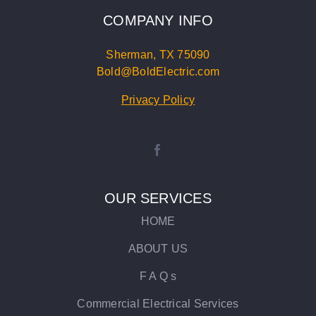
COMPANY INFO
Sherman, TX 75090
Bold@BoldElectric.com
Privacy Policy
OUR SERVICES
HOME
ABOUT US
F A Q s
Commercial Electrical Services