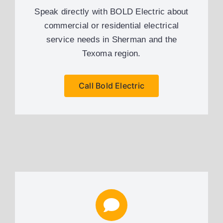
Speak directly with BOLD Electric about
commercial or residential electrical
service needs in Sherman and the
Texoma region.
Call Bold Electric