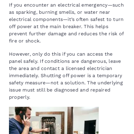
If you encounter an electrical emergency—such
as sparking, burning smells, or water near
electrical components—it’s often safest to turn
off power at the main breaker. This helps
prevent further damage and reduces the risk of
fire or shock.
However, only do this if you can access the
panel safely. If conditions are dangerous, leave
the area and contact a licensed electrician
immediately. Shutting off power is a temporary
safety measure—not a solution. The underlying
issue must still be diagnosed and repaired
properly.