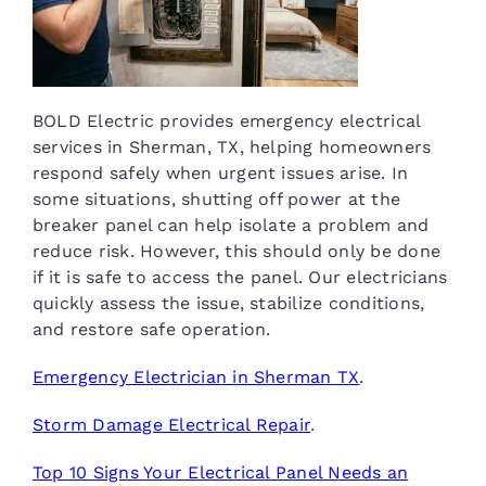
BOLD Electric provides emergency electrical
services in Sherman, TX, helping homeowners
respond safely when urgent issues arise. In
some situations, shutting off power at the
breaker panel can help isolate a problem and
reduce risk. However, this should only be done
if it is safe to access the panel. Our electricians
quickly assess the issue, stabilize conditions,
and restore safe operation.
Emergency Electrician in Sherman TX
.
Storm Damage Electrical Repair
.
Top 10 Signs Your Electrical Panel Needs an