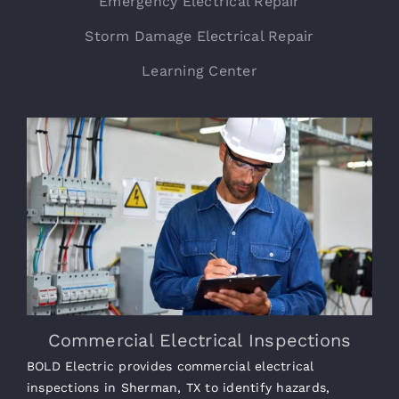
Emergency Electrical Repair
Storm Damage Electrical Repair
Learning Center
Commercial Electrical Inspections
BOLD Electric provides commercial electrical
inspections in Sherman, TX to identify hazards,