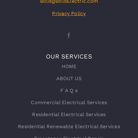
Bold@BoldElectric.com
Privacy Policy
OUR SERVICES
HOME
ABOUT US
F A Q s
Commercial Electrical Services
Residential Electrical Services
Residential Renewable Electrical Services