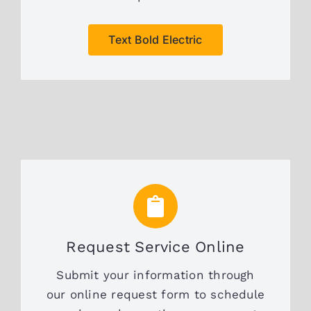
Text Bold Electric
Request Service Online
Submit your information through
our online request form to schedule