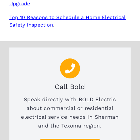
Upgrade
.
Top 10 Reasons to Schedule a Home Electrical
Safety Inspection
.
Call Bold
Speak directly with BOLD Electric
about commercial or residential
electrical service needs in Sherman
and the Texoma region.