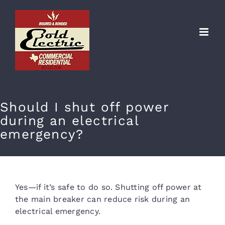
Skip
to
content
Should I shut off power
during an electrical
emergency?
Yes—if it’s safe to do so. Shutting off power at
the main breaker can reduce risk during an
electrical emergency.