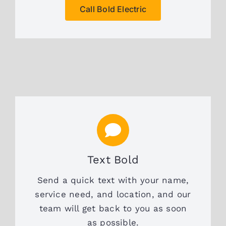
Call Bold Electric
Text Bold
Send a quick text with your name,
service need, and location, and our
team will get back to you as soon
as possible.