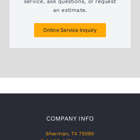
service, ask questions, or request
an estimate.
Online Service Inquiry
COMPANY INFO
Sherman, TX 75090