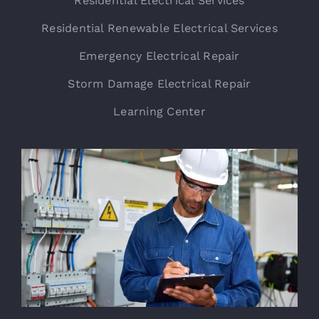
Residential Electrical Services
Residential Renewable Electrical Services
Emergency Electrical Repair
Storm Damage Electrical Repair
Learning Center