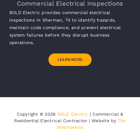
Commercial Electrical Inspections
BOLD Electric provides commercial electrical
inspections in Sherman, TX to identify hazards,
maintain code compliance, and prevent electrical
system failures before they disrupt business
operations.
LEARN MORE
Copyright ©
2026
BOLD Electric
| Commercial &
Residential Electrical Contractor | Website by
The
Webmavens