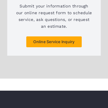
Submit your information through
our online request form to schedule
service, ask questions, or request
an estimate.
Online Service Inquiry