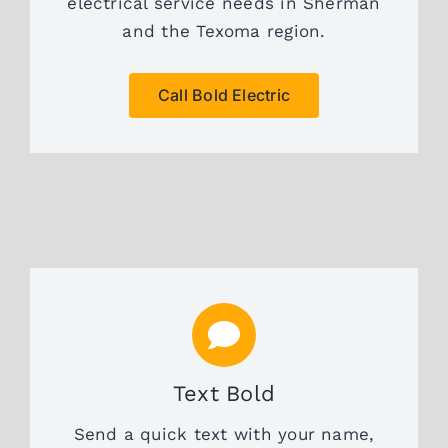
electrical service needs in Sherman
and the Texoma region.
Call Bold Electric
Text Bold
Send a quick text with your name,