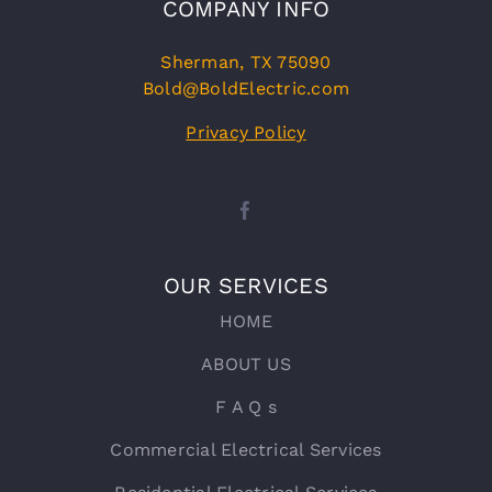
COMPANY INFO
Sherman, TX 75090
Bold@BoldElectric.com
Privacy Policy
OUR SERVICES
HOME
ABOUT US
F A Q s
Commercial Electrical Services