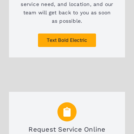
service need, and location, and our
team will get back to you as soon
as possible.
Text Bold Electric
Request Service Online