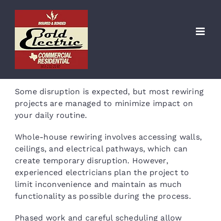
Skip
to
Will rewiring disrupt my
content
home?
Some disruption is expected, but most rewiring
projects are managed to minimize impact on
your daily routine.
Whole-house rewiring involves accessing walls,
ceilings, and electrical pathways, which can
create temporary disruption. However,
experienced electricians plan the project to
limit inconvenience and maintain as much
functionality as possible during the process.
Phased work and careful scheduling allow