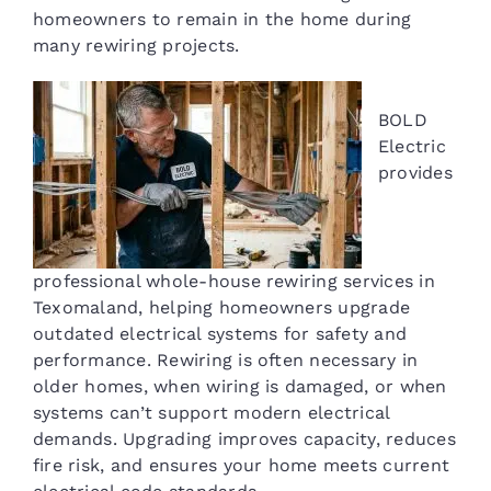
homeowners to remain in the home during
many rewiring projects.
BOLD
Electric
provides
professional whole-house rewiring services in
Texomaland, helping homeowners upgrade
outdated electrical systems for safety and
performance. Rewiring is often necessary in
older homes, when wiring is damaged, or when
systems can’t support modern electrical
demands. Upgrading improves capacity, reduces
fire risk, and ensures your home meets current