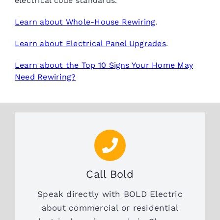
electrical code standards.
Learn about Whole-House Rewiring
.
Learn about Electrical Panel Upgrades
.
Learn about the Top 10 Signs Your Home May
Need Rewiring?
Call Bold
Speak directly with BOLD Electric
about commercial or residential