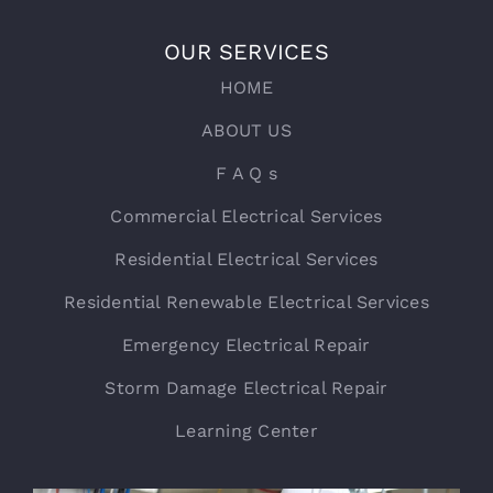
OUR SERVICES
HOME
ABOUT US
F A Q s
Commercial Electrical Services
Residential Electrical Services
Residential Renewable Electrical Services
Emergency Electrical Repair
Storm Damage Electrical Repair
Learning Center