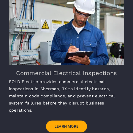
Commercial Electrical Inspections
BOLD Electric provides commercial electrical
inspections in Sherman, TX to identify hazards,
maintain code compliance, and prevent electrical
system failures before they disrupt business
operations.
LEARN MORE