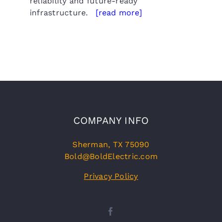
reliability and future-ready
infrastructure.
[read more]
COMPANY INFO
Sherman, TX 75090
Bold@BoldElectric.com
Privacy Policy