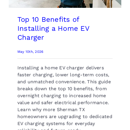
Top 10 Benefits of
Installing a Home EV
Charger
May 10th, 2026
Installing a home EV charger delivers
faster charging, lower long-term costs,
and unmatched convenience. This guide
breaks down the top 10 benefits, from
overnight charging to increased home
value and safer electrical performance.
Learn why more Sherman TX
homeowners are upgrading to dedicated
EV charging systems for everyday