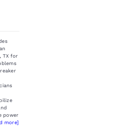
des
ian
, TX for
roblems
breaker
cians
bilize
and
le power
ad more]