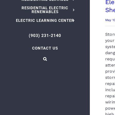
Ele
RESIDENTIAL ELECTRIC
Sh
RENEWABLES
ELECTRIC LEARNING CENTER
May 1
Stor
(903) 231-2140
your
syst
CONTACT US
dang
requ
atte
prov
stor
repa
incl
repa
wiri
powe
high