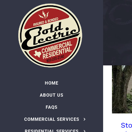
Skip
to
content
HOME
ABOUT US
FAQS
COMMERCIAL SERVICES
St
RESIDENTIAL SERVICES