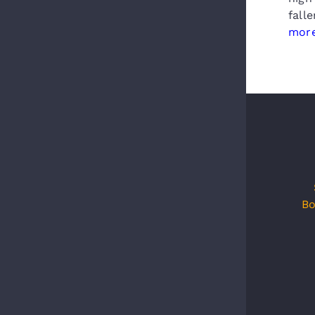
fall
more
Bo