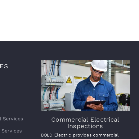
CES
l Services
Commercial Electrical
Inspections
l Services
BOLD Electric provides commercial