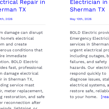
ctrical Repair in
Electrician in
erman TX
Sherman TX
0th, 2026
May 10th, 2026
m damage can disrupt
BOLD Electric provi
 home’s electrical
Emergency Electric
em and create
services in Sherman
erous conditions that
urgent electrical p
ire immediate
including outages, 
ntion. BOLD Electric
failures, and safety
ides fast, professional
hazards. Our electri
m damage electrical
respond quickly to
ir in Sherman TX,
diagnose issues, sta
uding service mast
electrical systems, 
ir, meter replacement,
restore safe, reliab
ng restoration, and safe
to your home.
[re
r reconnection after
 winds, lightning, or