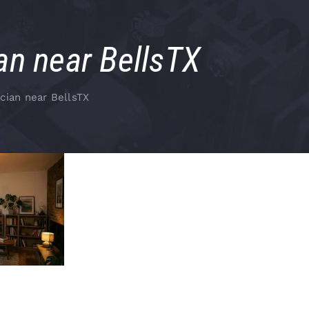
an near BellsTX
cian near BellsTX