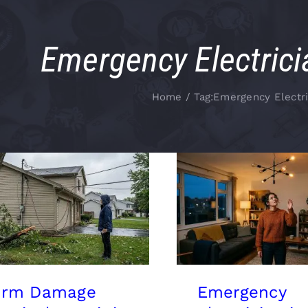
Emergency Electrici
Home
Tag:
Emergency Electri
orm Damage
Emergency