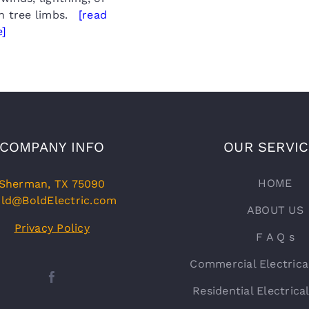
en tree limbs.
[read
]
COMPANY INFO
OUR SERVI
HOME
Sherman, TX 75090
ld@BoldElectric.com
ABOUT US
Privacy Policy
F A Q s
Commercial Electrica
Residential Electrica